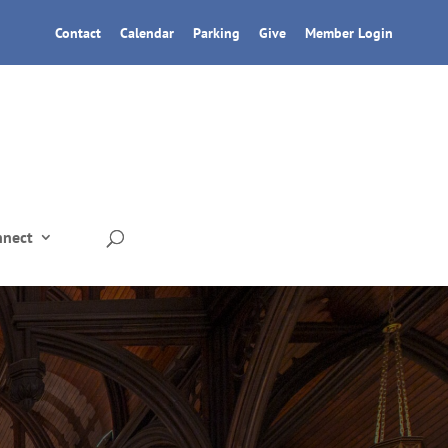
Contact
Calendar
Parking
Give
Member Login
nnect