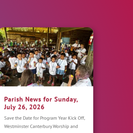
Parish News for Sunday,
July 26, 2026
Save the Date for Program Year Kick Off,
Westminster Canterbury Worship and