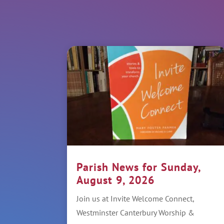
Parish News for Sunday,
August 9, 2026
Join us at Invite Welcome Connect,
Westminster Canterbury Worship &