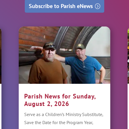
Subscribe to Parish eNews
Parish News for Sunday,
August 2, 2026
Serve as a Children’s Ministry Substitute,
Save the Date for the Program Year,