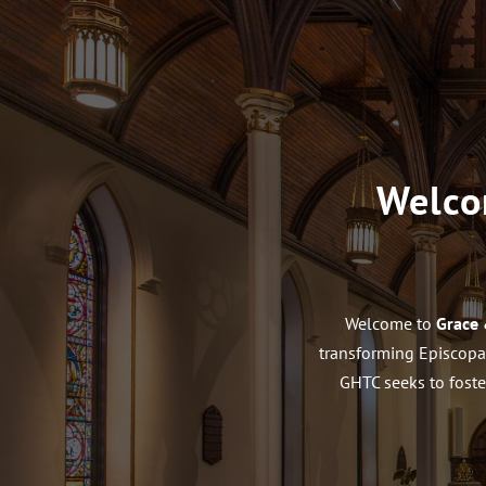
Welco
Welcome to
Grace 
transforming Episcopal
GHTC seeks to foste