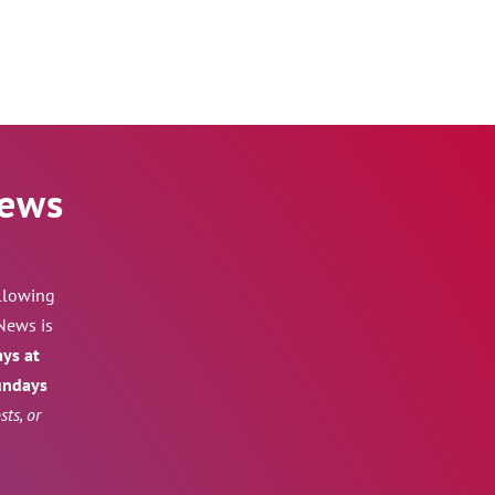
News
ollowing
News is
ays at
Sundays
ts, or