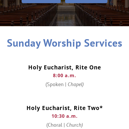
Sunday Worship Services
Holy Eucharist, Rite One
8:00 a.m.
(Spoken |
Chapel)
Holy Eucharist, Rite Two*
10:30 a.m.
(Choral |
Church)