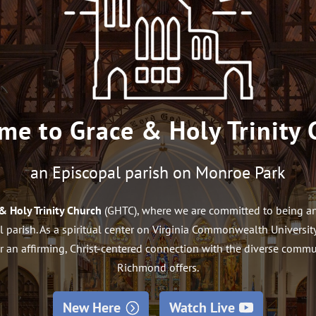
me to Grace & Holy Trinity 
an Episcopal parish on Monroe Park
& Holy Trinity Church
(GHTC), where we are committed to being an 
 parish. As a spiritual center on Virginia Commonwealth Univers
r an affirming, Christ-centered connection with the diverse com
Richmond offers.
New Here
Watch Live