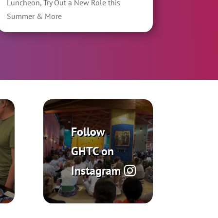
Luncheon, Try Out a New Role this
Summer & More
Follow
GHTC on
Instagram