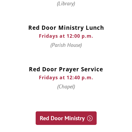
(Library)
Red Door Ministry Lunch
Fridays at 12:00 p.m.
(Parish House)
Red Door Prayer Service
Fridays at 12:40 p.m.
(Chapel)
Red Door Ministry