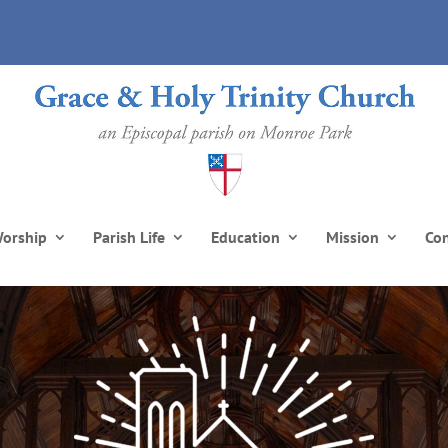
orship
Parish Life
Education
Mission
Co