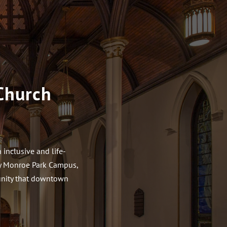
Church
inclusive and life-
ity Monroe Park Campus,
munity that downtown