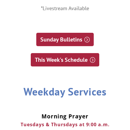
*Livestream Available
Sunday Bulletins
This Week's Schedule
Weekday Services
Morning Prayer
Tuesdays & Thursdays at 9:00 a.m.