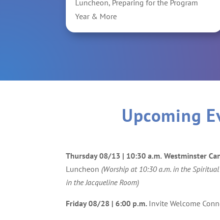
Luncheon, Preparing for the Program
Year & More
Upcoming E
Thursday 08/13 | 10:30 a.m.
Westminster Ca
Luncheon
(Worship at 10:30 a.m. in the Spiritual
in the Jacqueline Room)
Friday 08/28
| 6:00 p.m.
Invite Welcome Conn