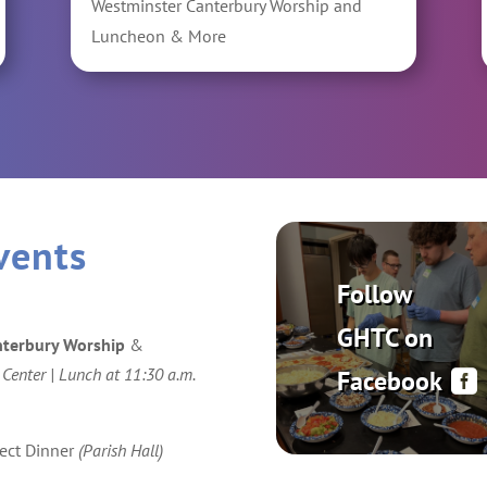
Westminster Canterbury Worship and
Luncheon & More
vents
Follow
GHTC on
nterbury Worship
&
 Center | Lunch at 11:30 a.m.
Facebook
ect Dinner
(Parish Hall)