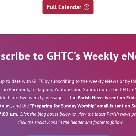
Full Calendar
scribe to GHTC's Weekly e
 up to date with GHTC by subscribing to the weekly eNews or by f
 on Facebook, Instagram, Youtube, and SoundCould. The GHTC e
vided into two weekly messages – the
Parish News is sent on Frid
0 a.m.
, and the
“Preparing for Sunday Worship” email is sent on 
7:00 a.m.
Click the blog boxes below to view the latest Parish News pos
click the social icons in the header and footer to follow.