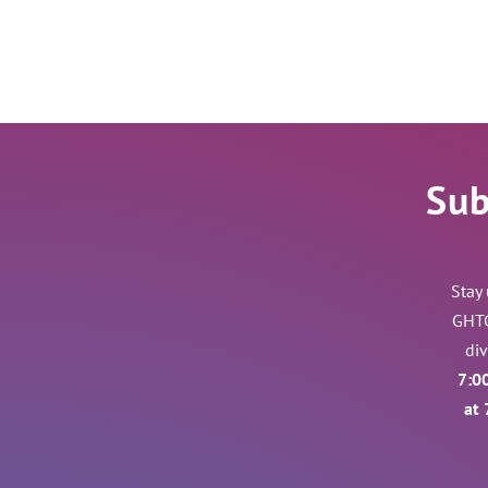
Sub
Stay
GHTC
di
7:0
at 