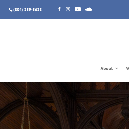
(804) 359-5628
About
W