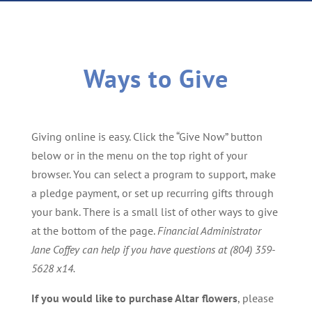
Ways to Give
Giving online is easy. Click the “Give Now” button
below or in the menu on the top right of your
browser. You can select a program to support, make
a pledge payment, or set up recurring gifts through
your bank. There is a small list of other ways to give
at the bottom of the page.
Financial Administrator
Jane Coffey
can help if you have questions at (804) 359-
5628 x14.
If you would like to purchase Altar flowers
, please