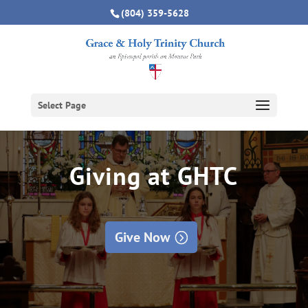
(804) 359-5628
Select Page
Giving at GHTC
Give Now