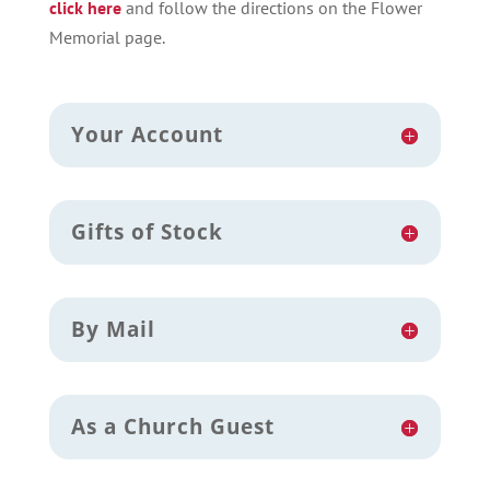
click here
and follow the directions on the Flower
Memorial page.
Your Account
Gifts of Stock
By Mail
As a Church Guest