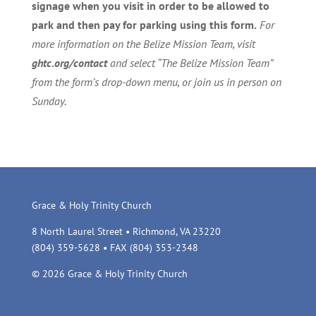
signage when you visit in order to be allowed to
park and then pay for parking using this form.
For
more information on the Belize Mission Team, visit
ghtc.org/contact
and select “The Belize Mission Team”
from the form’s drop-down menu, or join us in person on
Sunday.
Grace & Holy Trinity Church
8 North Laurel Street • Richmond, VA 23220
(804) 359-5628 • FAX (804) 353-2348
© 2026 Grace & Holy Trinity Church