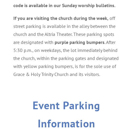
code is available in our Sunday worship bulletins.
If you are visiting the church during the week,
off
street parking is available in the alley between the
church and the Altria Theater. These parking spots
are designated with
purple parking bumpers
. After
5:30 p.m., on weekdays, the lot immediately behind
the church, within the parking gates and designated
with yellow parking bumpers, is for the sole use of
Grace & Holy Trinity Church and its visitors.
Event Parking
Information