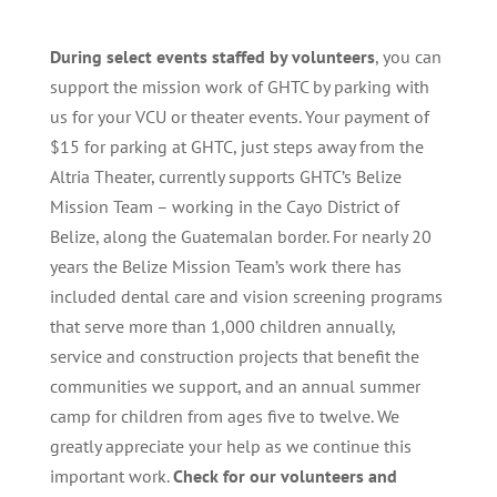
During select events staffed by volunteers
, you can
support the mission work of GHTC by parking with
us for your VCU or theater events. Your payment of
$15 for parking at GHTC, just steps away from the
Altria Theater, currently supports GHTC’s Belize
Mission Team – working in the Cayo District of
Belize, along the Guatemalan border. For nearly 20
years the Belize Mission Team’s work there has
included dental care and vision screening programs
that serve more than 1,000 children annually,
service and construction projects that benefit the
communities we support, and an annual summer
camp for children from ages five to twelve. We
greatly appreciate your help as we continue this
important work.
Check for our volunteers and