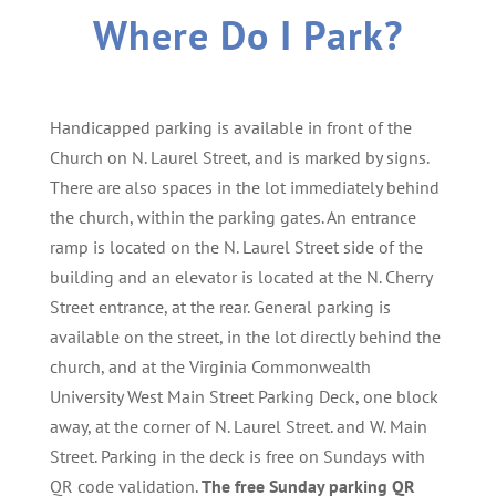
Where Do I Park?
Handicapped parking is available in front of the
Church on N. Laurel Street, and is marked by signs.
There are also spaces in the lot immediately behind
the church, within the parking gates. An entrance
ramp is located on the N. Laurel Street side of the
building and an elevator is located at the N. Cherry
Street entrance, at the rear. General parking is
available on the street, in the lot directly behind the
church, and at the Virginia Commonwealth
University West Main Street Parking Deck, one block
away, at the corner of N. Laurel Street. and W. Main
Street. Parking in the deck is free on Sundays with
QR code validation.
The free Sunday parking QR