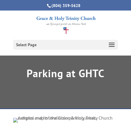
(804) 359-5628
Select Page
Parking at GHTC