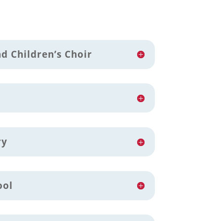
d Children’s Choir
ry
ool