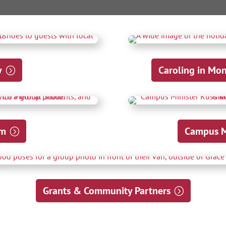
y
Caroling in Mo
am
Campus Mi
Grants & Community Partners