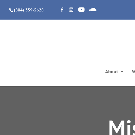
(804) 359-5628
About
W
Mi