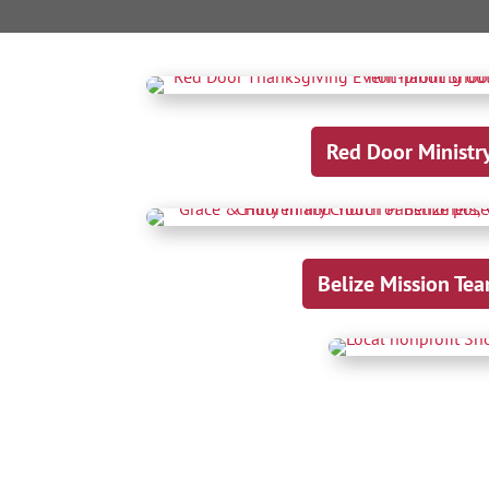
Red Door Ministr
Belize Mission Te