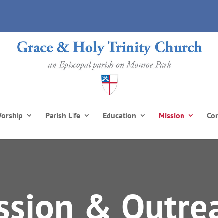
orship
Parish Life
Education
Mission
Co
ssion & Outre