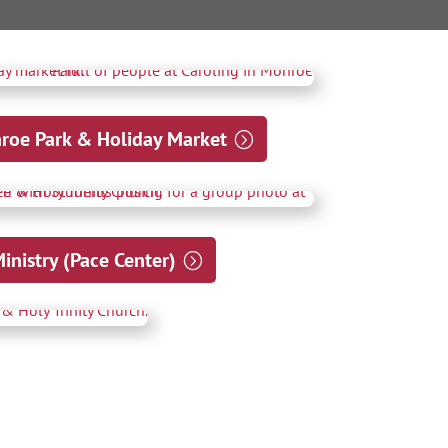
nroe Park & Holiday Market
nistry (Pace Center)