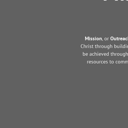
Mission
, or
Outreac
Christ through buildi
be achieved through 
resources to commu