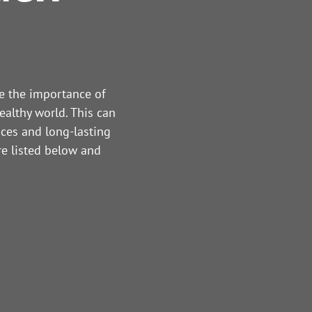
re the importance of
ealthy world. This can
ices and long-lasting
re listed below and