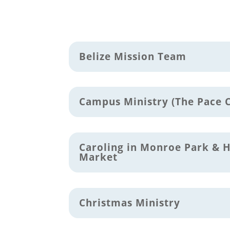
Belize Mission Team
Campus Ministry (The Pace 
Caroling in Monroe Park & 
Market
Christmas Ministry