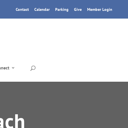
Contact
Calendar
Parking
Give
Member Login
nnect
ach