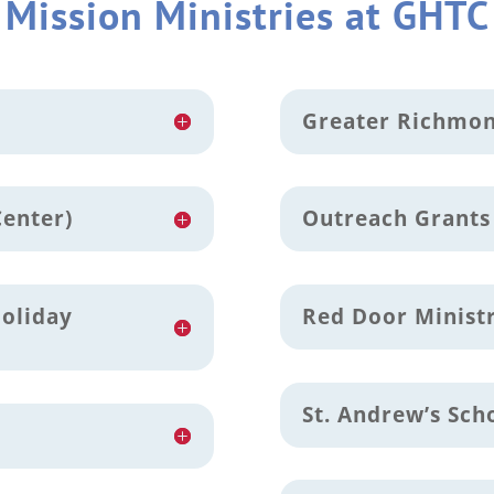
Mission Ministries at GHTC
Greater Richmon
Center)
Outreach Grants
Holiday
Red Door Minist
St. Andrew’s Sch