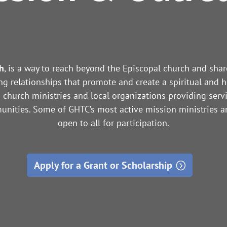
h
, is a way to reach beyond the Episcopal church and sha
ng relationships that promote and create a spiritual and h
church ministries and local organizations providing serv
nities. Some of GHTC’s most active mission ministries a
open to all for participation.
Apply for a Grant or Scholarship