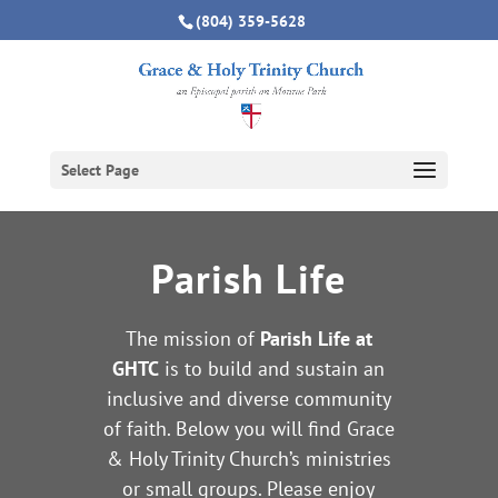
(804) 359-5628
Select Page
Parish Life
The mission of
Parish Life at
GHTC
is to build and sustain an
inclusive and diverse community
of faith.
Below you will find Grace
& Holy Trinity Church’s ministries
or small groups. Please enjoy