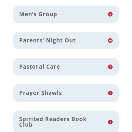
Men’s Group
Parents' Night Out
Pastoral Care
Prayer Shawls
Spirited Readers Book
Club