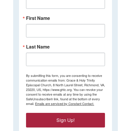
First Name
Last Name
By submitting this form, you are consenting to receive
communication emails from: Grace & Holy Trinity
Episcopal Church, 8 North Laurel Street, Richmond, VA,
23220, US, https://www.ghtc.org. You can revoke your
consent to receive emails at any time by using the
SafeUnsubscribe® link, found at the bottom of every
email.
Emails are serviced by Constant Contact.
Sign Up!