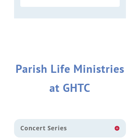
Parish Life Ministries
at GHTC
Concert Series