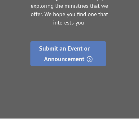
exploring the ministries that we
offer. We hope you find one that
interests you!
Submit an Event or
Announcement