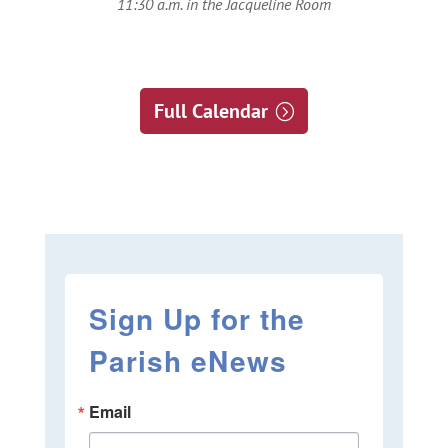
11:30 a.m. in the Jacqueline Room
Full Calendar
Sign Up for the
Parish eNews
Email