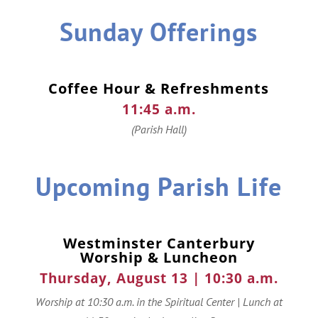
Sunday Offerings
Coffee Hour & Refreshments
11:45 a.m.
(Parish Hall)
Upcoming Parish Life
Westminster Canterbury
Worship & Luncheon
Thursday, August 13 | 10:30 a.m.
Worship at 10:30 a.m. in the Spiritual Center | Lunch at