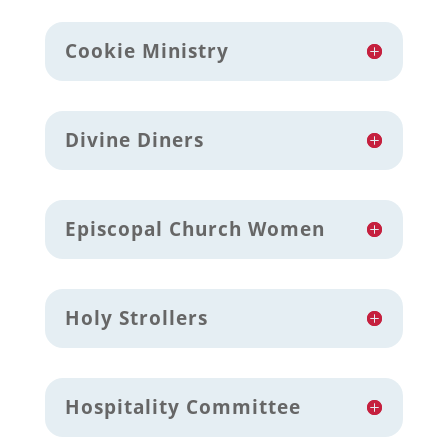
Cookie Ministry
Divine Diners
Episcopal Church Women
Holy Strollers
Hospitality Committee