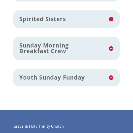
Spirited Sisters
Sunday Morning
Breakfast Crew
Youth Sunday Funday
Grace & Holy Trinity Church