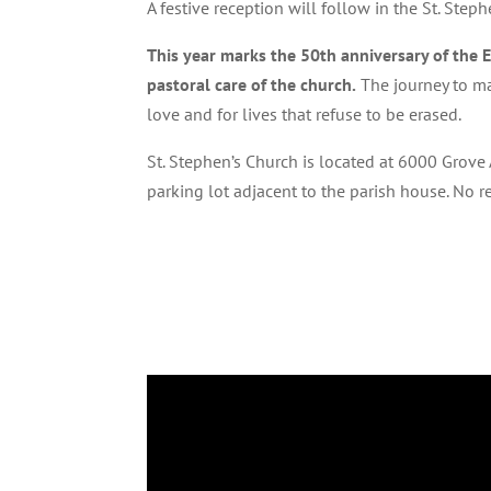
A festive reception will follow in the St. Steph
This year marks the 50th anniversary of the 
pastoral care of the church.
The journey to ma
love and for lives that refuse to be erased.
St. Stephen’s Church is located at 6000 Grove
parking lot adjacent to the parish house. No 