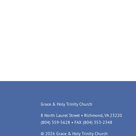
Grace & Holy Trinity Church
8 North Laurel Street • Richmond, VA 23220
(804) 359-5628 • FAX (804) 353-2348
© 2026 Grace & Holy Trinity Church