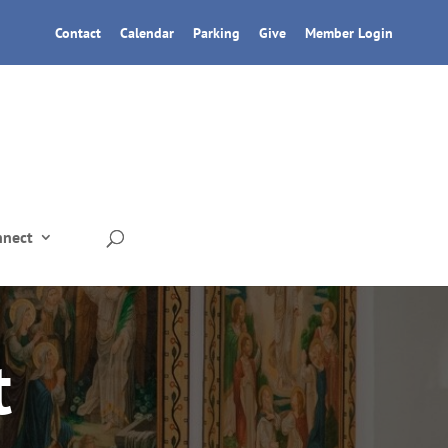
Contact
Calendar
Parking
Give
Member Login
nnect
t