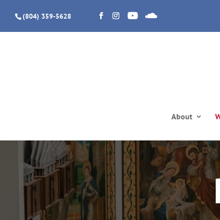
(804) 359-5628
About
W