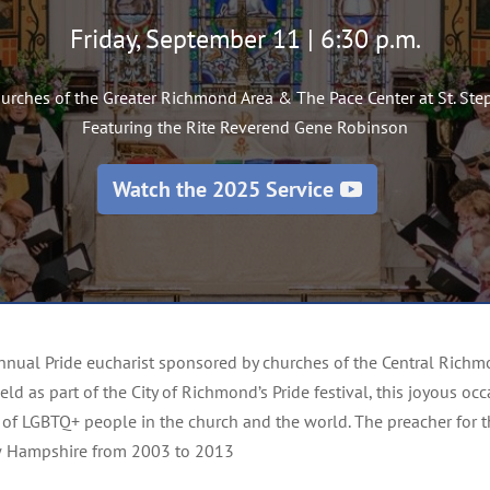
Friday, September 11 | 6:30 p.m.
hurches of the Greater Richmond Area &
The Pace Center
at St. St
Featuring the Rite Reverend Gene Robinson
Watch the 2025 Service
 annual Pride eucharist sponsored by churches of the Central Ri
Held as part of the City of Richmond’s Pride festival, this joyous 
of LGBTQ+ people in the church and the world. The preacher for this
w Hampshire from 2003 to 2013