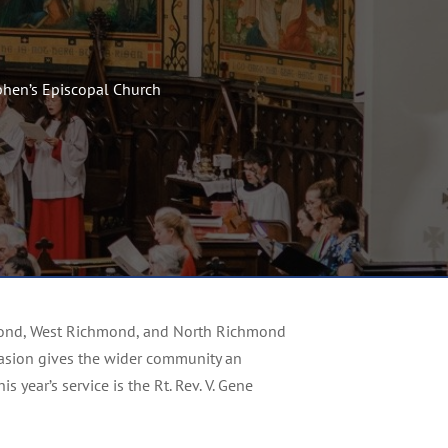
ephen’s Episcopal Church
chmond, West Richmond, and North Richmond
occasion gives the wider community an
 year’s service is the Rt. Rev. V. Gene