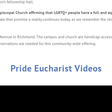
en’s fellowship hall.
Episcopal Church affirming that LGBTQ+ people have a full and eq
ke that promise a reality continues today, as we remember the stru
 Avenue in Richmond. The campus and church are handicap accessib
reservations are needed for this community-wide offering.
Pride Eucharist Videos