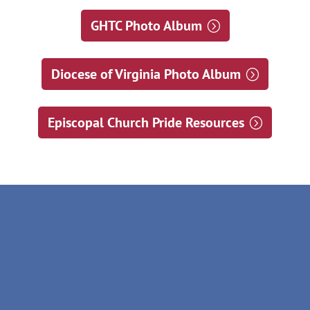
GHTC Photo Album
Diocese of Virginia Photo Album
Episcopal Church Pride Resources