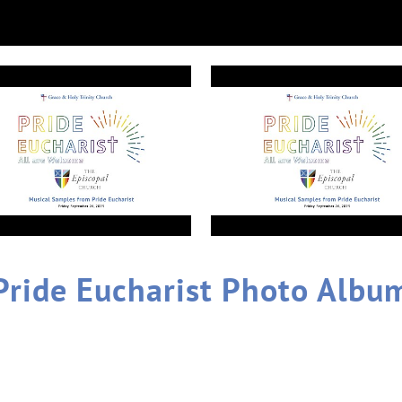
Pride Eucharist Photo Albu