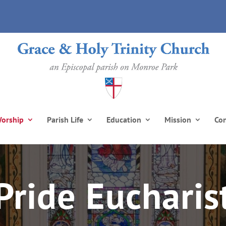
orship
Parish Life
Education
Mission
Co
Pride Eucharis