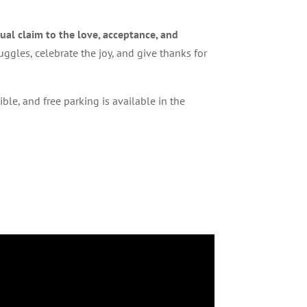
ual claim to the love, acceptance, and
ggles, celebrate the joy, and give thanks for
le, and free parking is available in the