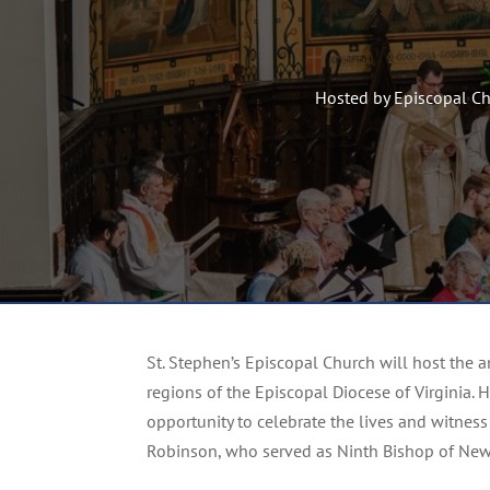
Hosted by Episcopal C
St. Stephen’s Episcopal Church will host the
regions of the Episcopal Diocese of Virginia. 
opportunity to celebrate the lives and witness 
Robinson, who served as Ninth Bishop of Ne